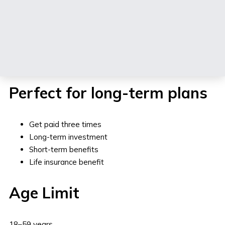
Buy Now
See How It Works
Perfect for long-term plans
Get paid three times
Long-term investment
Short-term benefits
Life insurance benefit
Age Limit
18–59 years