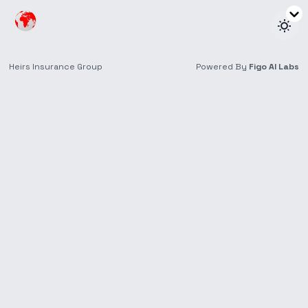
Heirs Life Assurance
Triple Pay
Investment
Save towards your future goals and receive scheduled
payouts while your money works for you.