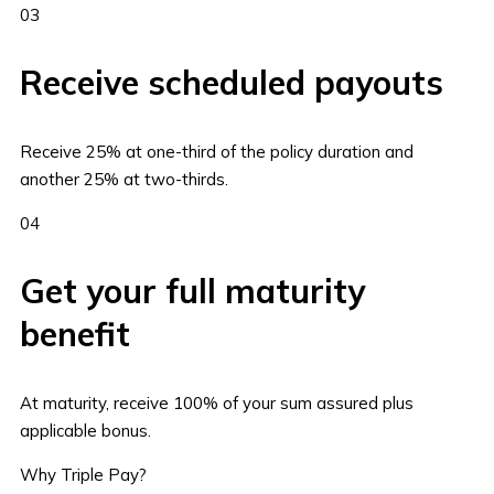
03
Receive scheduled payouts
Receive 25% at one-third of the policy duration and
another 25% at two-thirds.
04
Get your full maturity
benefit
At maturity, receive 100% of your sum assured plus
applicable bonus.
Why Triple Pay?