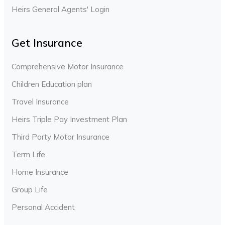
Heirs General Agents' Login
Get Insurance
Comprehensive Motor Insurance
Children Education plan
Travel Insurance
Heirs Triple Pay Investment Plan
Third Party Motor Insurance
Term Life
Home Insurance
Group Life
Personal Accident