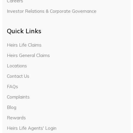
Careers
Investor Relations & Corporate Governance
Quick Links
Heirs Life Claims
Heirs General Claims
Locations
Contact Us
FAQs
Complaints
Blog
Rewards
Heirs Life Agents' Login