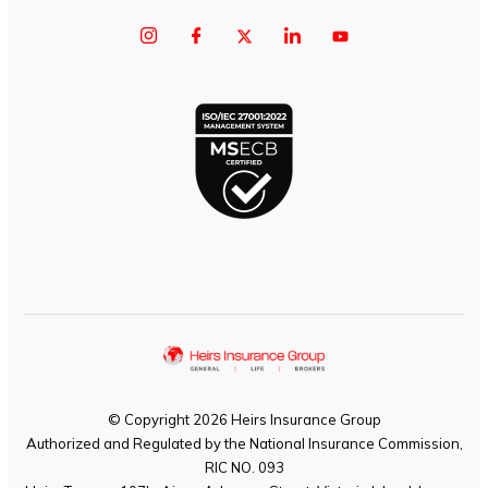
© Copyright 2026 Heirs Insurance Group
Authorized and Regulated by the National Insurance Commission,
RIC NO. 093