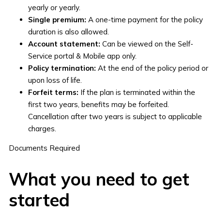
yearly or yearly.
Single premium:
A one-time payment for the policy
duration is also allowed.
Account statement:
Can be viewed on the Self-
Service portal & Mobile app only.
Policy termination:
At the end of the policy period or
upon loss of life.
Forfeit terms:
If the plan is terminated within the
first two years, benefits may be forfeited.
Cancellation after two years is subject to applicable
charges.
Documents Required
What you need to get
started