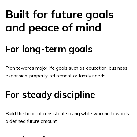
Built for future goals
and peace of mind
For long-term goals
Plan towards major life goals such as education, business
expansion, property, retirement or family needs.
For steady discipline
Build the habit of consistent saving while working towards
a defined future amount.