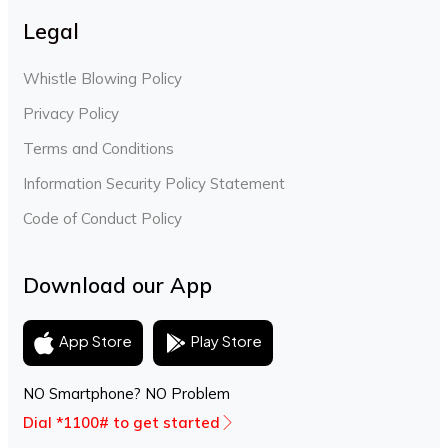
Legal
Whistle Blowing Policy
Privacy Policy
Terms and Conditions
Information Security Policy Statement
Code of Conduct Policy
Download our App
Play Store
App Store
NO Smartphone? NO Problem
Dial *1100# to get started