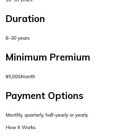
Duration
6–30 years
Minimum Premium
₦5,000/month
Payment Options
Monthly, quarterly, half-yearly or yearly
How It Works