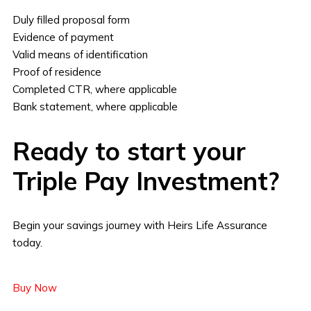
Duly filled proposal form
Evidence of payment
Valid means of identification
Proof of residence
Completed CTR, where applicable
Bank statement, where applicable
Ready to start your
Triple Pay Investment?
Begin your savings journey with Heirs Life Assurance
today.
Buy Now