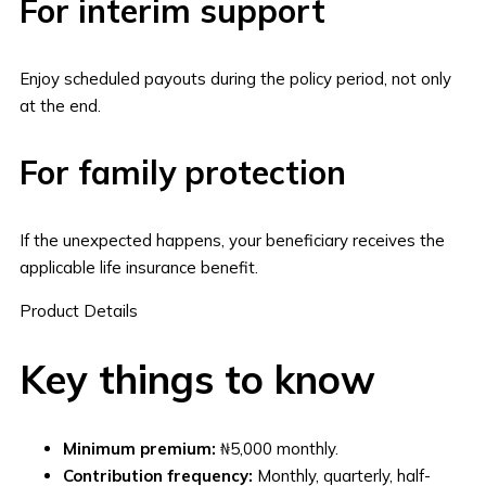
For interim support
Enjoy scheduled payouts during the policy period, not only
at the end.
For family protection
If the unexpected happens, your beneficiary receives the
applicable life insurance benefit.
Product Details
Key things to know
Minimum premium:
₦5,000 monthly.
Contribution frequency:
Monthly, quarterly, half-