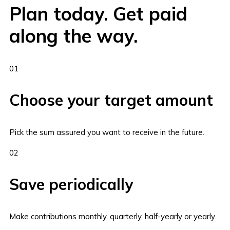
Plan today. Get paid
along the way.
01
Choose your target amount
Pick the sum assured you want to receive in the future.
02
Save periodically
Make contributions monthly, quarterly, half-yearly or yearly.