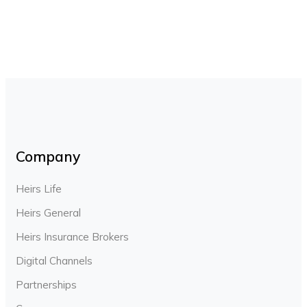
Company
Heirs Life
Heirs General
Heirs Insurance Brokers
Digital Channels
Partnerships