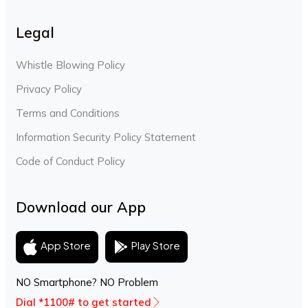
Legal
Whistle Blowing Policy
Privacy Policy
Terms and Conditions
Information Security Policy Statement
Code of Conduct Policy
Download our App
Play Store
App Store
NO Smartphone? NO Problem
Dial *1100# to get started