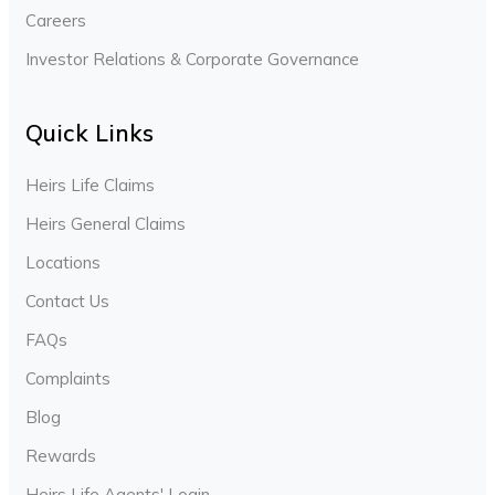
Careers
Investor Relations & Corporate Governance
Quick Links
Heirs Life Claims
Heirs General Claims
Locations
Contact Us
FAQs
Complaints
Blog
Rewards
Heirs Life Agents' Login