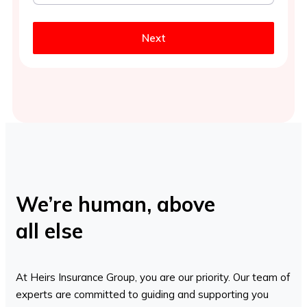
Next
We’re human, above
all else
At Heirs Insurance Group, you are our priority. Our team of
experts are committed to guiding and supporting you