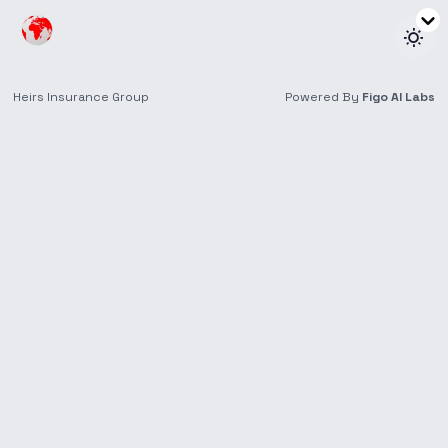
Make a Claim
No headache here.
File your Heirs Life claim in
three simple steps.