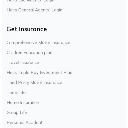
Heirs General Agents' Login
Get Insurance
Comprehensive Motor Insurance
Children Education plan
Travel Insurance
Heirs Triple Pay Investment Plan
Third Party Motor Insurance
Term Life
Home Insurance
Group Life
Personal Accident