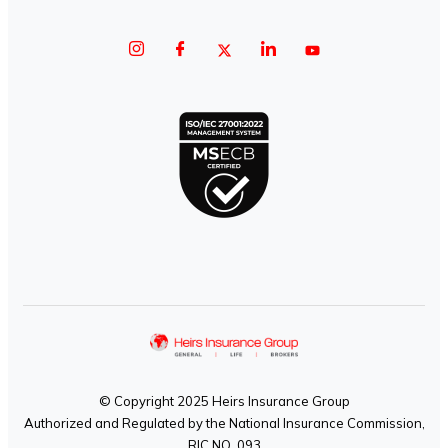
© Copyright 2025 Heirs Insurance Group
Authorized and Regulated by the National Insurance Commission,
RIC NO. 093