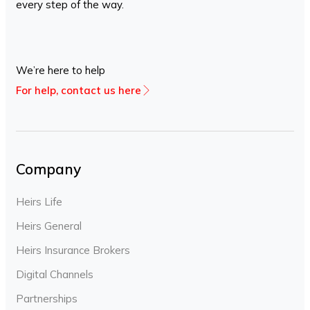
every step of the way.
We’re here to help
For help, contact us here
Company
Heirs Life
Heirs General
Heirs Insurance Brokers
Digital Channels
Partnerships