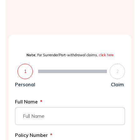
Note:
For Surrender/Part-withdrawal claims,
click here
1
2
Personal
Claim
Full Name
Policy Number