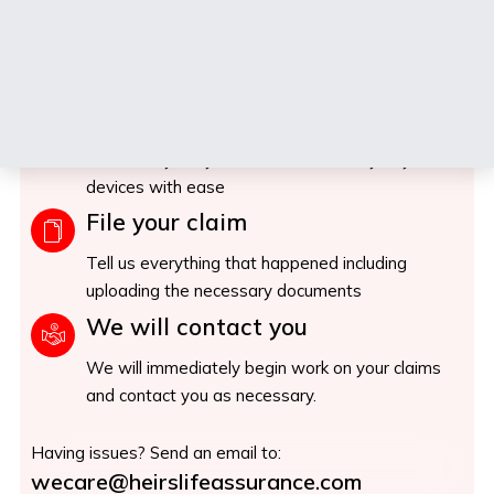
When things go wrong, we make things right.
Fast claims
Seamlessly file your claims in from any of your
devices with ease
File your claim
Tell us everything that happened including
uploading the necessary documents
We will contact you
We will immediately begin work on your claims
and contact you as necessary.
Having issues? Send an email to:
wecare@heirslifeassurance.com