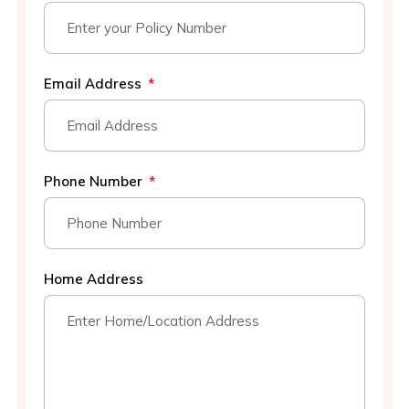
Email Address
Phone Number
Home Address