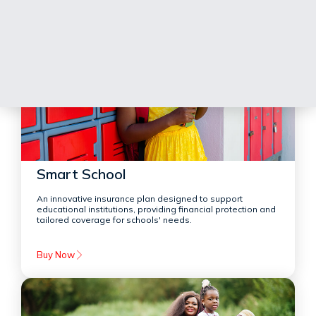
Smart School
An innovative insurance plan designed to support
educational institutions, providing financial protection and
tailored coverage for schools' needs.
Buy Now