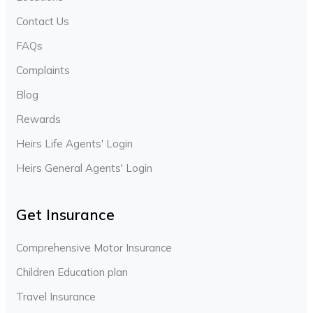
Contact Us
FAQs
Complaints
Blog
Rewards
Heirs Life Agents' Login
Heirs General Agents' Login
Get Insurance
Comprehensive Motor Insurance
Children Education plan
Travel Insurance