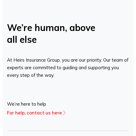
We’re human, above
all else
At Heirs Insurance Group, you are our priority. Our team of
experts are committed to guiding and supporting you
every step of the way.
We’re here to help
For help, contact us here