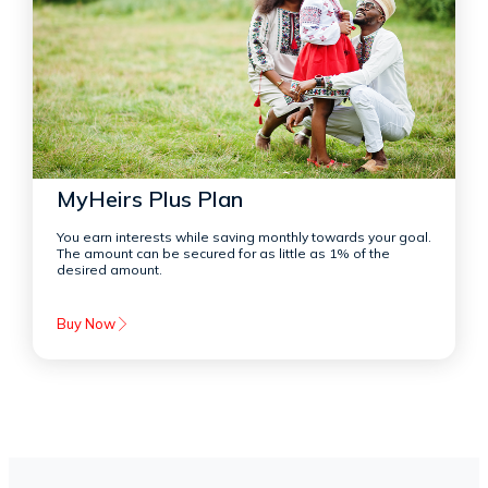
MyHeirs Plus Plan
You earn interests while saving monthly towards your goal.
The amount can be secured for as little as 1% of the
desired amount.
Buy Now