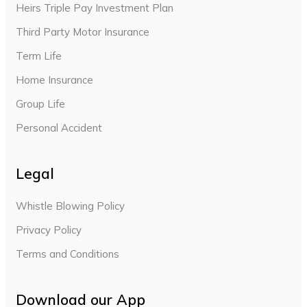
Heirs Triple Pay Investment Plan
Third Party Motor Insurance
Term Life
Home Insurance
Group Life
Personal Accident
Legal
Whistle Blowing Policy
Privacy Policy
Terms and Conditions
Download our App