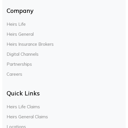
Company
Heirs Life
Heirs General
Heirs Insurance Brokers
Digital Channels
Partnerships
Careers
Quick Links
Heirs Life Claims
Heirs General Claims
Locations