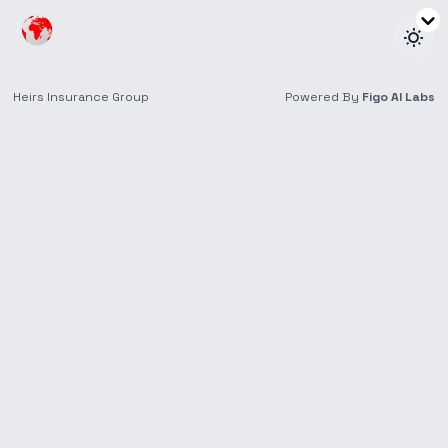
Education
Our Personal and Family Insurance Can Help You
Protect Your Loved Ones and Plan for the
Unexpected.