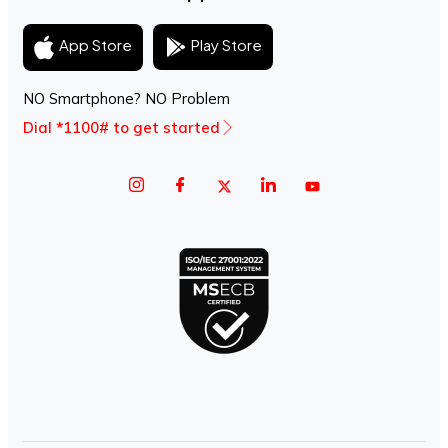
Play Store
App Store
NO Smartphone? NO Problem
Dial *1100# to get started