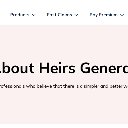
Products
Fast Claims
Pay Premium
bout Heirs Genera
ofessionals who believe that there is a simpler and better w