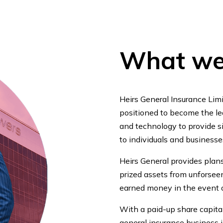
What we
Heirs General Insurance Limi
positioned to become the lea
and technology to provide si
to individuals and businesse
Heirs General provides plan
prized assets from unforseen
earned money in the event o
With a paid-up share capital
general insurance business in