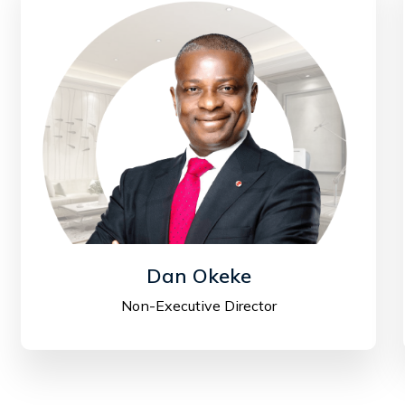
Dan Okeke
Non-Executive Director