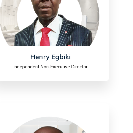
Henry Egbiki
Independent Non-Executive Director