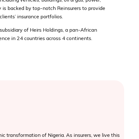
is backed by top-notch Reinsurers to provide
clients’ insurance portfolios.
 subsidiary of Heirs Holdings, a pan-African
nce in 24 countries across 4 continents.
c transformation of Nigeria. As insurers, we live this