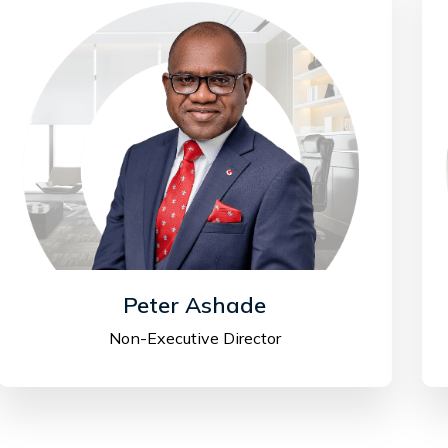
Peter Ashade
Non-Executive Director