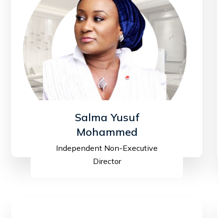
Salma Yusuf
Mohammed
Independent Non-Executive
Director