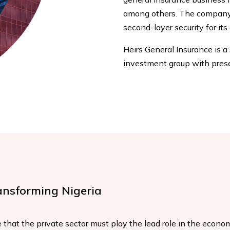
among others. The company 
second-layer security for its 
Heirs General Insurance is a
investment group with prese
ansforming Nigeria
 that the private sector must play the lead role in the economi