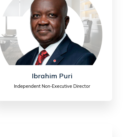
Ibrahim Puri
Independent Non-Executive Director