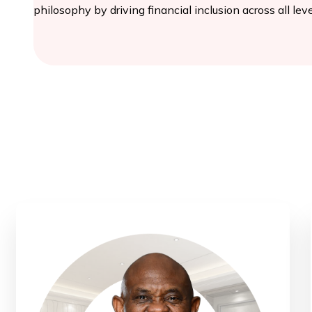
philosophy by driving financial inclusion across all leve