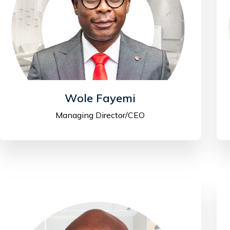
Wole Fayemi
Managing Director/CEO