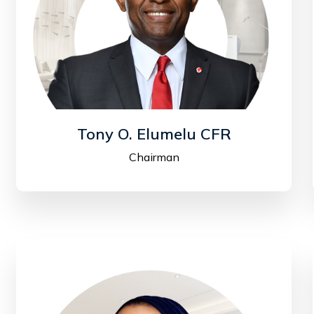
Tony O. Elumelu CFR
Chairman