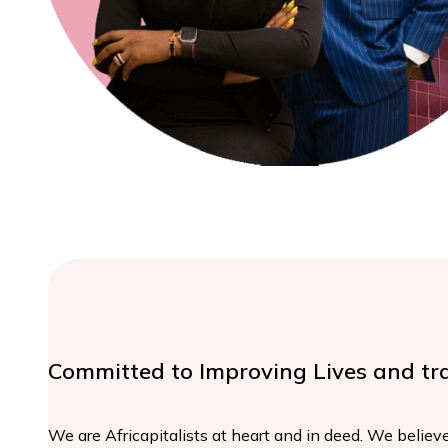
Committed to Improving Lives and tr
We are Africapitalists at heart and in deed. We believe