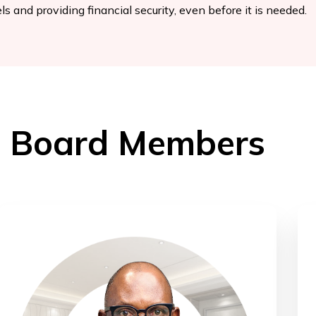
ls and providing financial security, even before it is needed.
Board Members