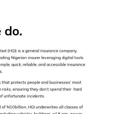
 do.
ted (HGI) is a general insurance company,
ding Nigerian insurer leveraging digital tools
mple, quick, reliable, and accessible insurance
s.
s that protects people and businesses’ most
 risks, ensuring they don’t spend their hard
f unfortunate incidents.
 of N10billion, HGI underwrites all classes of
cluding vehicles, buildings, oil & gas, power,