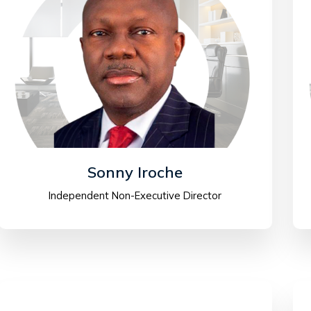
Sonny Iroche
Independent Non-Executive Director