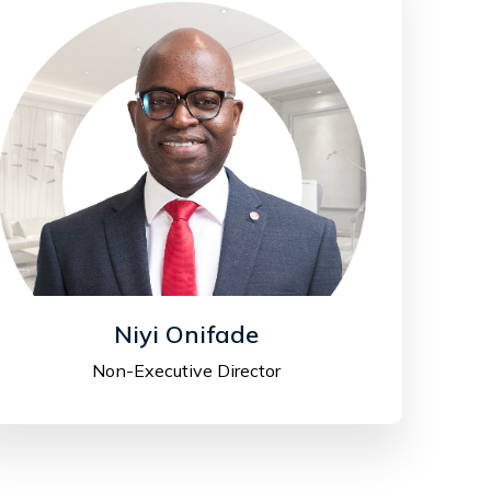
Niyi Onifade
Non-Executive Director