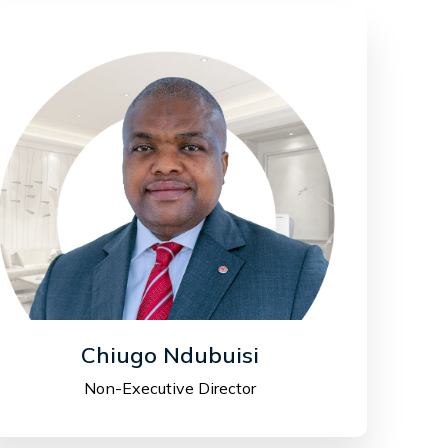
Chiugo Ndubuisi
Non-Executive Director