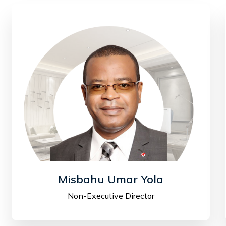
Misbahu Umar Yola
Non-Executive Director