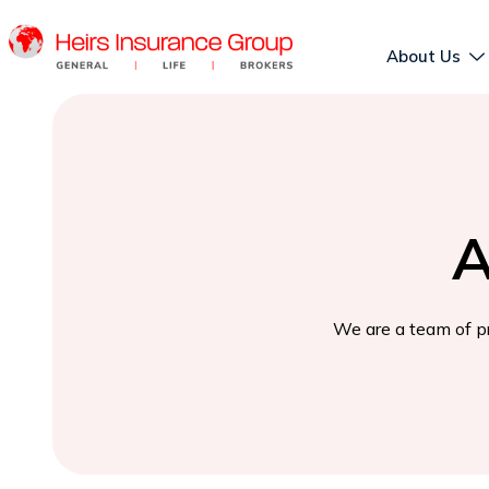
About Us
A
We are a team of pr