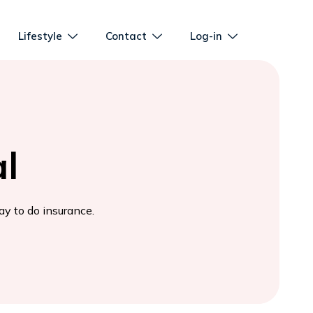
Lifestyle
Contact
Log-in
l
ay to do insurance.