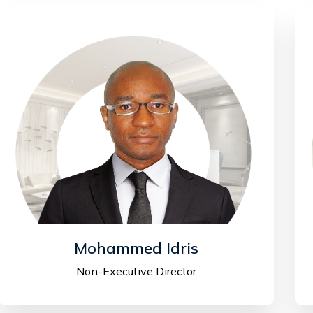
Mohammed Idris
Non-Executive Director