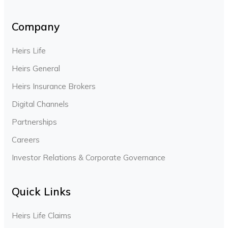
Company
Heirs Life
Heirs General
Heirs Insurance Brokers
Digital Channels
Partnerships
Careers
Investor Relations & Corporate Governance
Quick Links
Heirs Life Claims