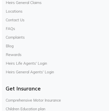
Heirs General Claims
Locations
Contact Us
FAQs
Complaints
Blog
Rewards
Heirs Life Agents' Login
Heirs General Agents' Login
Get Insurance
Comprehensive Motor Insurance
Children Education plan