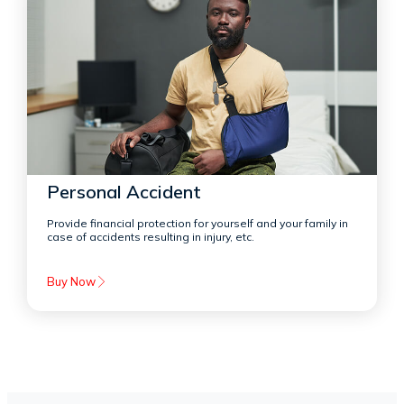
Personal Accident
Provide financial protection for yourself and your family in
case of accidents resulting in injury, etc.
Buy Now