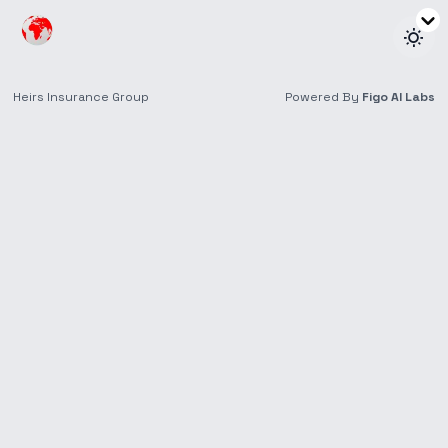
Retirees & Seniors
Insurance tailored for later life, ensuring peace of
mind and financial security.