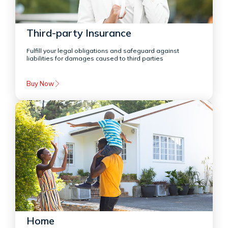
Third-party Insurance
Fulfill your legal obligations and safeguard against
liabilities for damages caused to third parties
Buy Now
Home