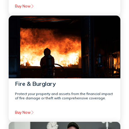
Buy Now
Fire & Burglary
Protect your property and assets from the financial impact
of fire damage or theft with comprehensive coverage.
Buy Now