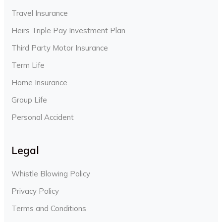
Travel Insurance
Heirs Triple Pay Investment Plan
Third Party Motor Insurance
Term Life
Home Insurance
Group Life
Personal Accident
Legal
Whistle Blowing Policy
Privacy Policy
Terms and Conditions