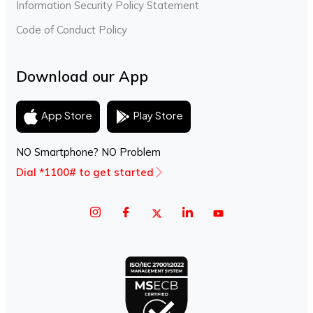
Information Security Policy Statement
Code of Conduct Policy
Download our App
Play Store
App Store
NO Smartphone? NO Problem
Dial *1100# to get started