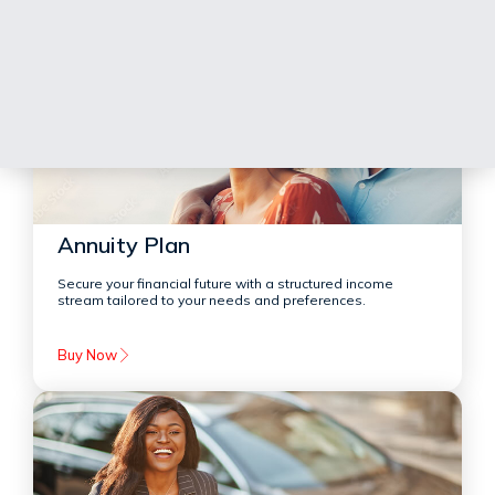
Annuity Plan
Secure your financial future with a structured income
stream tailored to your needs and preferences.
Buy Now