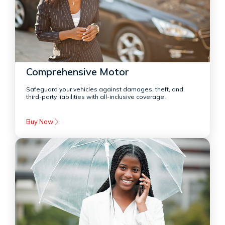
Comprehensive Motor
Safeguard your vehicles against damages, theft, and
third-party liabilities with all-inclusive coverage.
Buy Now