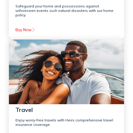
Safeguard your home and possessions against
unforeseen events such natural disasters with our home
policy.
Buy Now
Travel
Enjoy worry-free travels with Heirs comprehensive travel
insurance coverage.