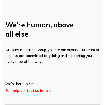
We’re human, above
all else
At Heirs Insurance Group, you are our priority. Our team of
experts are committed to guiding and supporting you
every step of the way.
We’re here to help
For help, contact us here