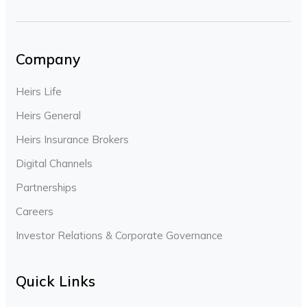
Company
Heirs Life
Heirs General
Heirs Insurance Brokers
Digital Channels
Partnerships
Careers
Investor Relations & Corporate Governance
Quick Links