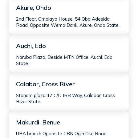
Akure, Ondo
2nd Floor, Omolayo House, 54 Oba Adesida
Road, Opposite Wema Bank, Akure, Ondo State.
Auchi, Edo
Naruba Plaza, Beside MTN Office, Auchi, Edo
State.
Calabar, Cross River
Stanam plaza 17 C/D IBB Way, Calabar, Cross
River State.
Makurdi, Benue
UBA branch Opposite CBN Ogiri Oko Road