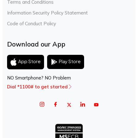
Terms and Conditions
Information Security Policy Statement
Code of Conduct Policy
Download our App
Play Store
App Store
NO Smartphone? NO Problem
Dial *1100# to get started