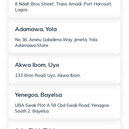
8 Ndah Bros Street, Trans Amadi, Port Harcourt,
Lagos.
Adamawa, Yola
No 36, Aminu Galadima Way, Jimeta, Yola,
Adamawa State.
Akwa Ibom, Uyo
133 Oron Road, Uyo, Akwa Ibom.
Yenegoa, Bayelsa
UBA Swali Plot A 59 Cbd Swali Road, Yenagoa
South 2, Bayelsa.