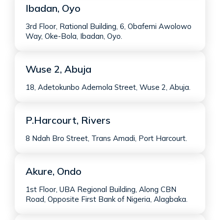
Ibadan, Oyo
3rd Floor, Rational Building, 6, Obafemi Awolowo
Way, Oke-Bola, Ibadan, Oyo.
Wuse 2, Abuja
18, Adetokunbo Ademola Street, Wuse 2, Abuja.
P.Harcourt, Rivers
8 Ndah Bro Street, Trans Amadi, Port Harcourt.
Akure, Ondo
1st Floor, UBA Regional Building, Along CBN
Road, Opposite First Bank of Nigeria, Alagbaka.