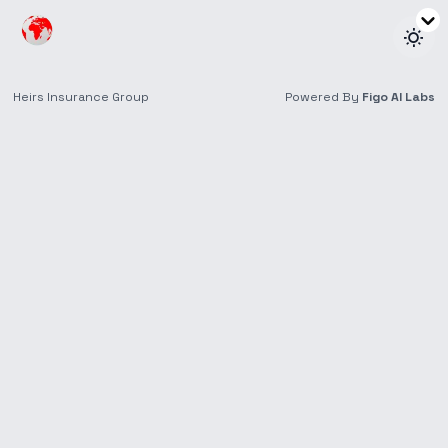
Find a Retail
Location
With offices throughout the Nigeria, we’re here for
wherever life takes you.