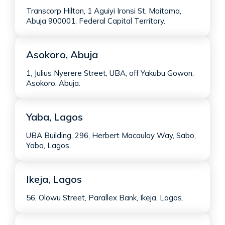
Transcorp Hilton, 1 Aguiyi Ironsi St, Maitama,
Abuja 900001, Federal Capital Territory.
Asokoro, Abuja
1, Julius Nyerere Street, UBA, off Yakubu Gowon,
Asokoro, Abuja.
Yaba, Lagos
UBA Building, 296, Herbert Macaulay Way, Sabo,
Yaba, Lagos.
Ikeja, Lagos
56, Olowu Street, Parallex Bank, Ikeja, Lagos.