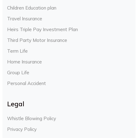
Children Education plan
Travel Insurance
Heirs Triple Pay Investment Plan
Third Party Motor Insurance
Term Life
Home Insurance
Group Life
Personal Accident
Legal
Whistle Blowing Policy
Privacy Policy