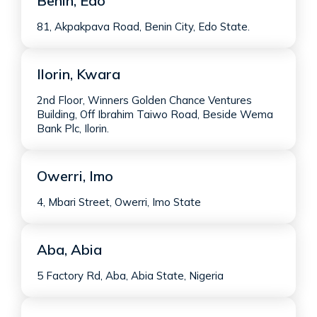
Benin, Edo
81, Akpakpava Road, Benin City, Edo State.
Ilorin, Kwara
2nd Floor, Winners Golden Chance Ventures
Building, Off Ibrahim Taiwo Road, Beside Wema
Bank Plc, Ilorin.
Owerri, Imo
4, Mbari Street, Owerri, Imo State
Aba, Abia
5 Factory Rd, Aba, Abia State, Nigeria