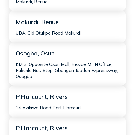
Makurdi, Benue.
Makurdi, Benue
UBA, Old Otukpo Road Makurdi
Osogbo, Osun
KM 3, Opposite Osun Mall, Beside MTN Office,
Fakunle Bus-Stop, Gbongan-Ibadan Expressway,
Osogbo.
P.Harcourt, Rivers
14 Azikiwe Road Port Harcourt
P.Harcourt, Rivers