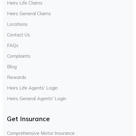
Heirs Life Claims
Heirs General Claims
Locations
Contact Us
FAQs
Complaints
Blog
Rewards
Heirs Life Agents' Login
Heirs General Agents' Login
Get Insurance
Comprehensive Motor Insurance