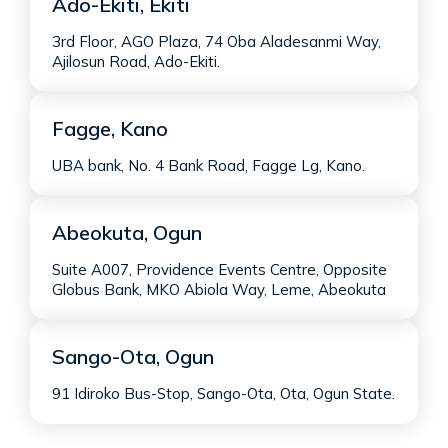
Ado-Ekiti, Ekiti
3rd Floor, AGO Plaza, 74 Oba Aladesanmi Way,
Ajilosun Road, Ado-Ekiti.
Fagge, Kano
UBA bank, No. 4 Bank Road, Fagge Lg, Kano.
Abeokuta, Ogun
Suite A007, Providence Events Centre, Opposite
Globus Bank, MKO Abiola Way, Leme, Abeokuta
Sango-Ota, Ogun
91 Idiroko Bus-Stop, Sango-Ota, Ota, Ogun State.