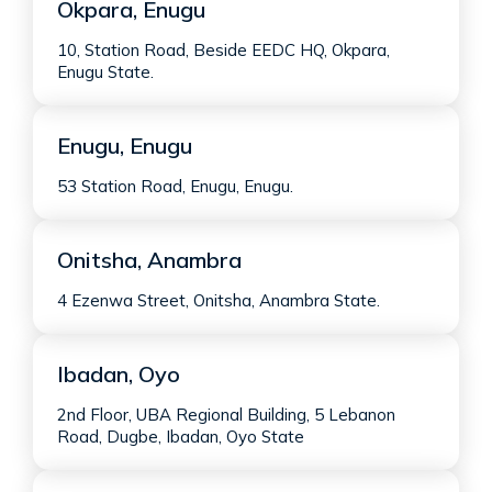
Okpara, Enugu
10, Station Road, Beside EEDC HQ, Okpara,
Enugu State.
Enugu, Enugu
53 Station Road, Enugu, Enugu.
Onitsha, Anambra
4 Ezenwa Street, Onitsha, Anambra State.
Ibadan, Oyo
2nd Floor, UBA Regional Building, 5 Lebanon
Road, Dugbe, Ibadan, Oyo State