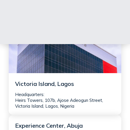
Victoria Island, Lagos
Headquarters:
Heirs Towers, 107b, Ajose Adeogun Street,
Victoria Island, Lagos, Nigeria
Experience Center, Abuja