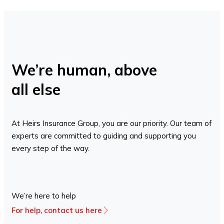
We’re human, above
all else
At Heirs Insurance Group, you are our priority. Our team of
experts are committed to guiding and supporting you
every step of the way.
We’re here to help
For help, contact us here