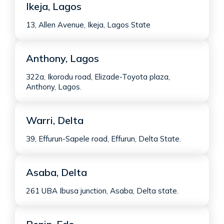
Ikeja, Lagos
13, Allen Avenue, Ikeja, Lagos State
Anthony, Lagos
322a, Ikorodu road, Elizade-Toyota plaza,
Anthony, Lagos.
Warri, Delta
39, Effurun-Sapele road, Effurun, Delta State.
Asaba, Delta
261 UBA Ibusa junction, Asaba, Delta state.