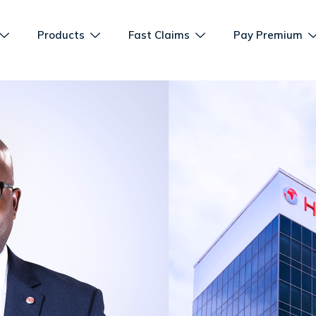
Products
Fast Claims
Pay Premium