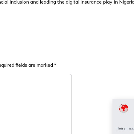
ial inclusion and leading the digital insurance play in Nigeri
quired fields are marked
*