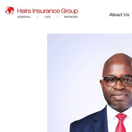
About Us