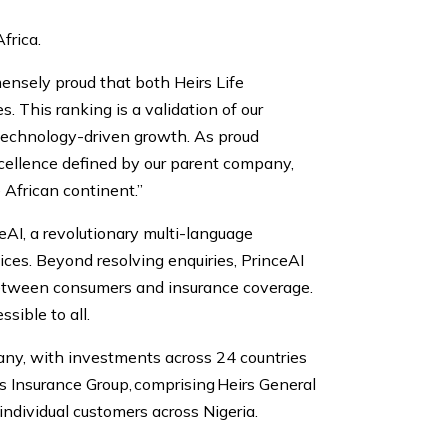
frica.
ensely proud that both Heirs Life
This ranking is a validation of our
 technology-driven growth. As proud
excellence defined by our parent company,
e African continent.”
ceAI, a revolutionary multi-language
ces. Beyond resolving enquiries, PrinceAI
 between consumers and insurance coverage.
sible to all.
any, with investments across 24 countries
rs Insurance Group, comprising Heirs General
individual customers across Nigeria.