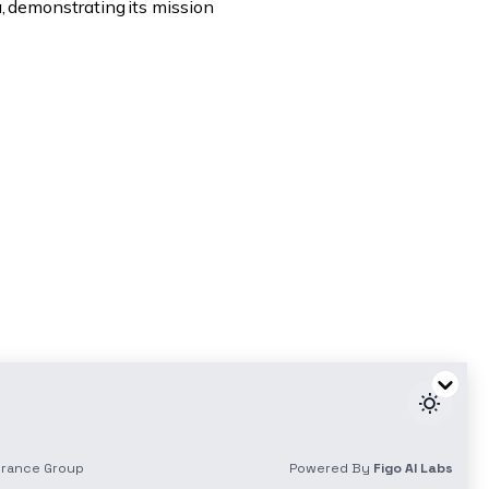
a, demonstrating its mission