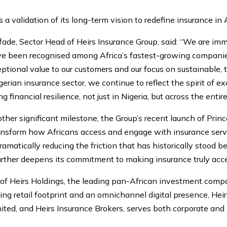
 a validation of its long-term vision to redefine insurance in A
de, Sector Head of Heirs Insurance Group, said: “We are imm
e been recognised among Africa’s fastest-growing companies. 
tional value to our customers and our focus on sustainable,
igerian insurance sector, we continue to reflect the spirit of 
 financial resilience, not just in Nigeria, but across the entir
other significant milestone, the Group’s recent launch of Prin
ransform how Africans access and engage with insurance servi
amatically reducing the friction that has historically stood
urther deepens its commitment to making insurance truly acces
m of Heirs Holdings, the leading pan-African investment comp
ng retail footprint and an omnichannel digital presence, Hei
ited, and Heirs Insurance Brokers, serves both corporate and 