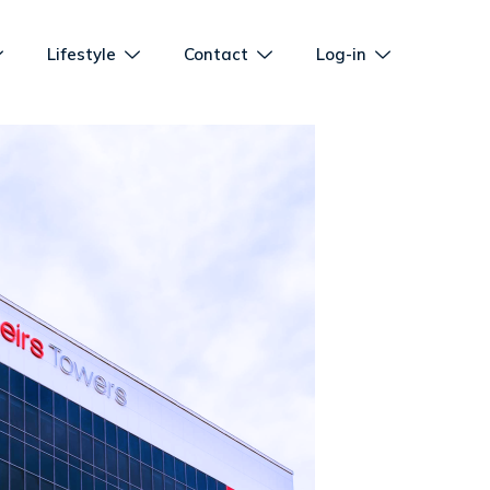
Lifestyle
Contact
Log-in