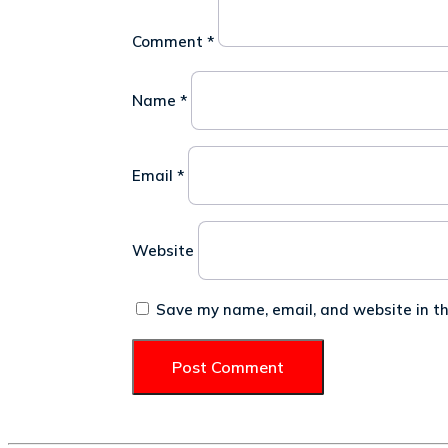
Comment
*
Name
*
Email
*
Website
Save my name, email, and website in th