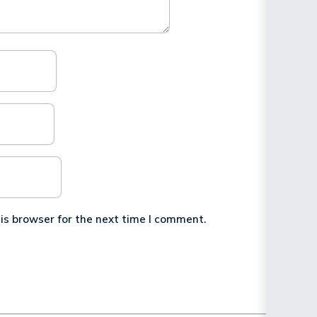
is browser for the next time I comment.