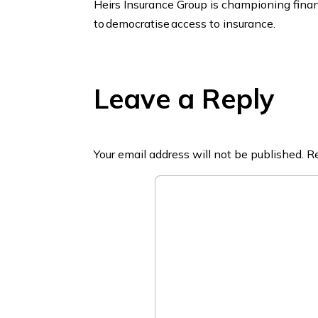
Heirs Insurance Group is championing financ
to democratise access to insurance.
Leave a Reply
Your email address will not be published.
Re