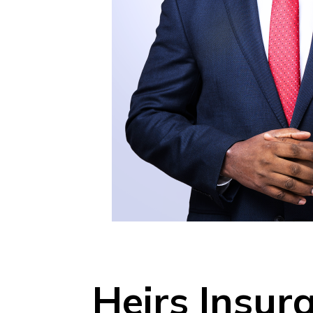
Heirs Insu