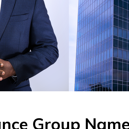
rance Group Na