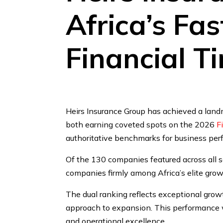
Africa’s Fa
Financial T
Heirs Insurance Group has achieved a land
both earning coveted spots on the 2026
F
authoritative benchmarks for business pe
Of the 130 companies featured across all s
companies firmly among Africa’s elite grow
The dual ranking reflects exceptional grow
approach to expansion. This performance wa
and operational excellence.