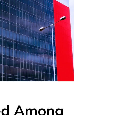
med Among