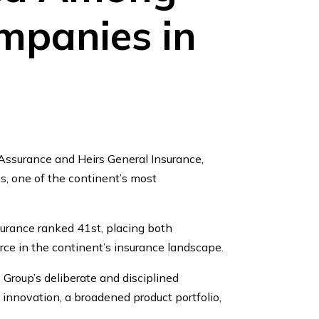
mpanies in
Assurance and Heirs General Insurance,
, one of the continent’s most
surance ranked 41st, placing both
rce in the continent’s insurance landscape.
Group’s deliberate and disciplined
innovation, a broadened product portfolio,