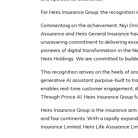
For Heirs Insurance Group, the recognition is
Commenting on the achievement, Niyi Onifa
Assurance and Heirs General Insurance hav
unwavering commitment to delivering excep
pioneers of digital transformation in the N
Heirs Holdings. We are committed to building
This recognition arrives on the heels of an
generative AI assistant purpose-built to t
enables real-time customer engagement, dr
Through Prince AI, Heirs Insurance Group f
Heirs Insurance Group is the insurance ar
and four continents. With a rapidly expandi
Insurance Limited, Heirs Life Assurance Lim