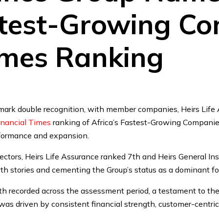
stest-Growing Co
imes Ranking
mark double recognition, with member companies, Heirs Life 
inancial Times
ranking of Africa’s Fastest-Growing Companies
rformance and expansion.
ectors, Heirs Life Assurance ranked 7th and Heirs General In
th stories and cementing the Group’s status as a dominant fo
th recorded across the assessment period, a testament to the 
s driven by consistent financial strength, customer-centric 